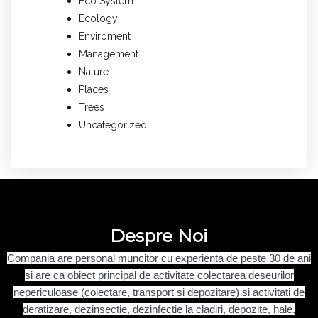
Eco System
Ecology
Enviroment
Management
Nature
Places
Trees
Uncategorized
Despre Noi
Compania are personal muncitor cu experienta de peste 30 de ani
si are ca obiect principal de activitate
colectarea deseurilor
nepericuloase (colectare, transport si depozitare) si
activitati de
deratizare, dezinsectie, dezinfectie la cladiri, depozite, hale,