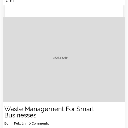
form
Waste Management For Smart
Businesses
By
|
3
Feb, 23
|
0 Comments