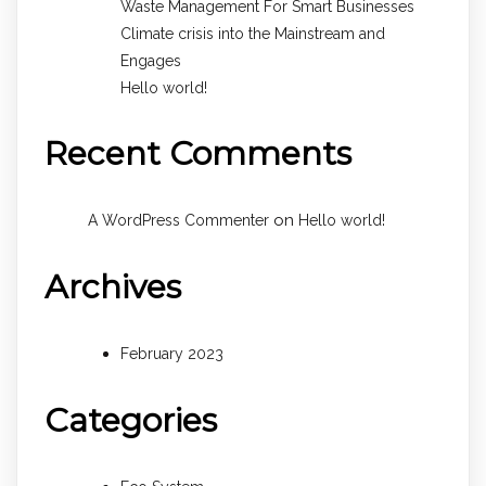
Waste Management For Smart Businesses
Climate crisis into the Mainstream and
Engages
Hello world!
Recent Comments
on
A WordPress Commenter
Hello world!
Archives
February 2023
Categories