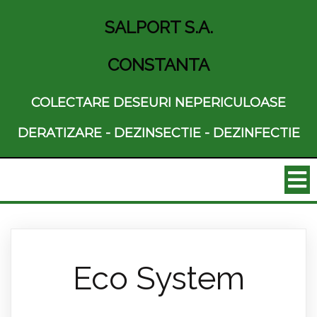
SALPORT S.A.
CONSTANTA
COLECTARE DESEURI NEPERICULOASE
DERATIZARE - DEZINSECTIE - DEZINFECTIE
Eco System