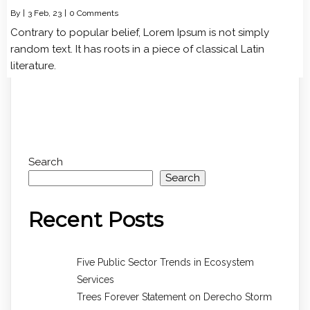
By
|
3
Feb, 23
|
0 Comments
Contrary to popular belief, Lorem Ipsum is not simply
random text. It has roots in a piece of classical Latin
literature.
Search
Search
Recent Posts
Five Public Sector Trends in Ecosystem
Services
Trees Forever Statement on Derecho Storm