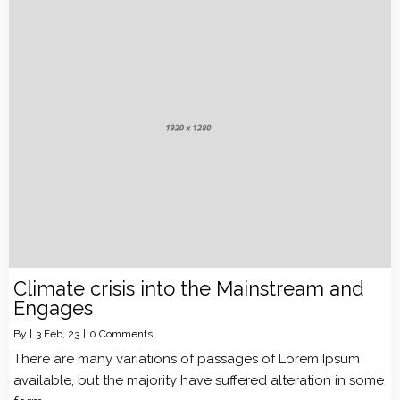
Climate crisis into the Mainstream and
Engages
By
|
3
Feb, 23
|
0 Comments
There are many variations of passages of Lorem Ipsum
available, but the majority have suffered alteration in some