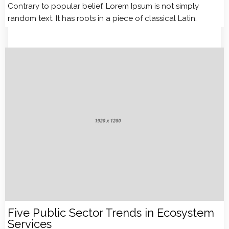
Contrary to popular belief, Lorem Ipsum is not simply
random text. It has roots in a piece of classical Latin.
Five Public Sector Trends in Ecosystem
Services