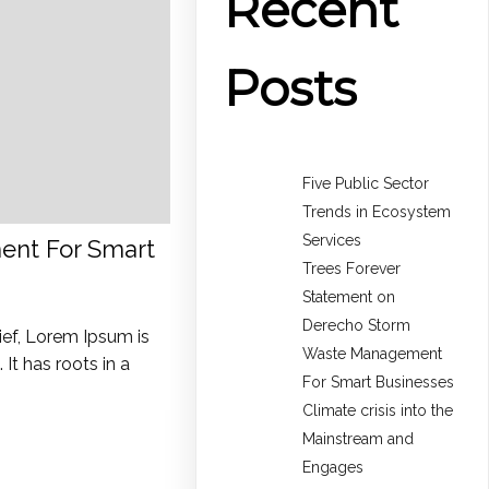
Recent
Posts
Five Public Sector
Trends in Ecosystem
Services
nt For Smart
Trees Forever
Statement on
Derecho Storm
ief, Lorem Ipsum is
Waste Management
It has roots in a
For Smart Businesses
Climate crisis into the
Mainstream and
Engages