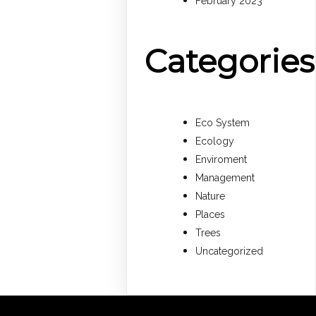
February 2023
Categories
Eco System
Ecology
Enviroment
Management
Nature
Places
Trees
Uncategorized