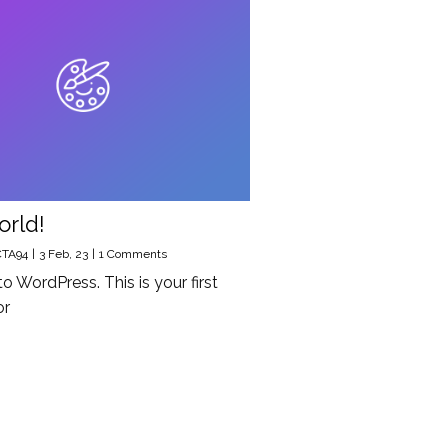
orld!
CTA94
|
3
Feb, 23
|
1 Comments
 WordPress. This is your first
or