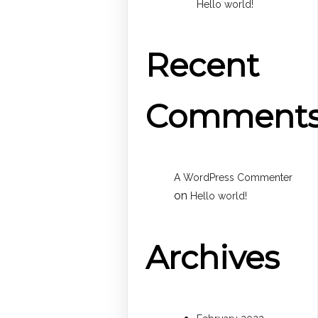
Hello world!
Recent
Comment
A WordPress Commenter
on
Hello world!
Archives