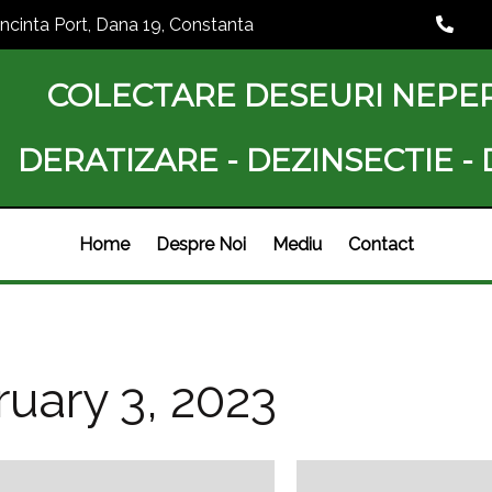
Incinta Port, Dana 19, Constanta
COLECTARE DESEURI NEPE
DERATIZARE - DEZINSECTIE -
Home
Despre Noi
Mediu
Contact
uary 3, 2023