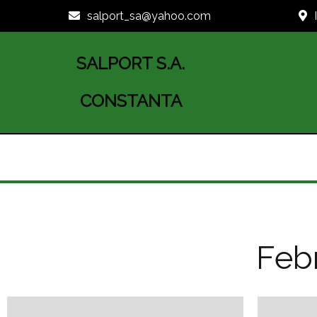
salport_sa@yahoo.com
SALPORT S.A.
CONSTANTA
Febr