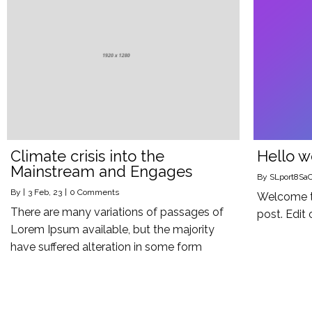
Climate crisis into the
Hello w
Mainstream and Engages
By
SLport8Sa
By
|
3
Feb, 23
|
0 Comments
Welcome to
There are many variations of passages of
post. Edit 
Lorem Ipsum available, but the majority
have suffered alteration in some form