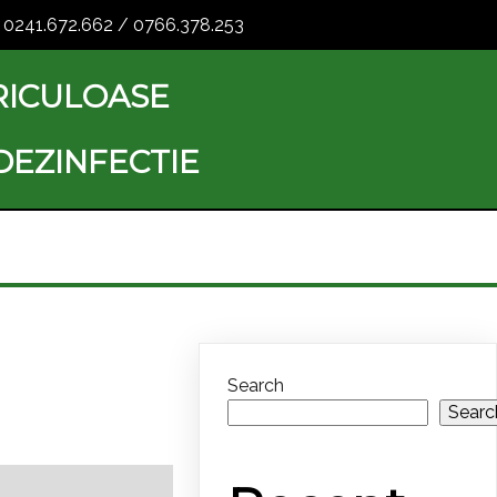
0241.672.662 / 0766.378.253
RICULOASE
 DEZINFECTIE
Search
Searc