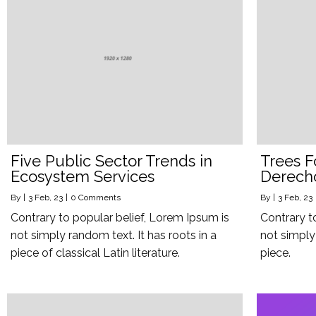
Five Public Sector Trends in
Trees F
Ecosystem Services
Derech
By
|
3
Feb, 23
|
0 Comments
By
|
3
Feb, 23
Contrary to popular belief, Lorem Ipsum is
Contrary t
not simply random text. It has roots in a
not simply 
piece of classical Latin literature.
piece.