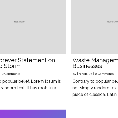
orever Statement on
Waste Manageme
o Storm
Businesses
|
0 Comments
By
|
3
Feb, 23
|
0 Comments
o popular belief, Lorem Ipsum is
Contrary to popular bel
random text. It has roots in a
not simply random text. 
piece of classical Latin.